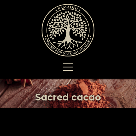
Sacred cacao