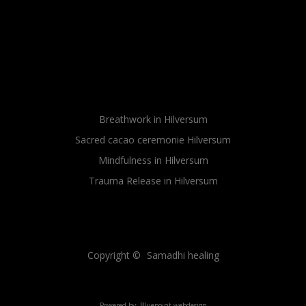
Breathwork in Hilversum
Sacred cacao ceremonie Hilversum
Mindfulness in Hilversum
Trauma Release in Hilversum
Sitemap
Sitemap
Copyright ©
Samadhi healing
Powered by:
Bluepoint webdesign